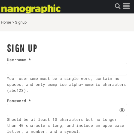
Home
>
Signup
SIGN UP
Username
Your username must be a
single word
, contain
no
spaces
, and only comprise
alpha-numeric characters
(abc123).
Password
Should be at least 10 characters but no longer
than 40 characters long, and include an uppercase
letter, a number, and a symbol.