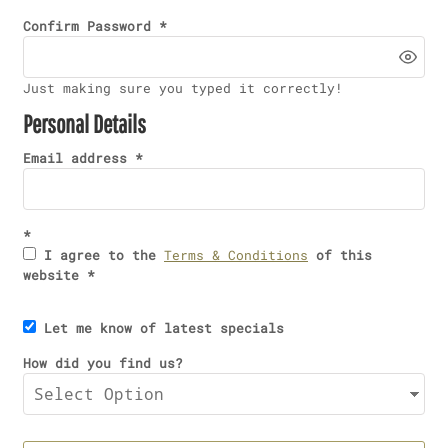
Confirm Password
Just making sure you typed it correctly!
Personal Details
Email address
I agree to the
Terms & Conditions
of this
website
Let me know of latest specials
How did you find us?