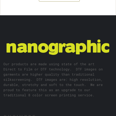
Our products are made using state of the art
Direct to Film or DTF technology. DTF images on
garments are higher quality than traditional
silkscreening. DTF images are: high resolution,
durable, stretchy and soft to the touch. We are
proud to feature this as an upgrade to our
traditional 8 color screen printing service.