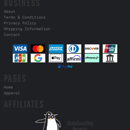
BUSINESS
About
Terms & Conditions
Privacy Policy
Shipping Information
Contact
PAGES
Home
Apparel
AFFILIATES
Skateboarding
Penguin