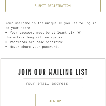
SUBMIT REGISTRATION
Your username is the unique ID you use to log in
to your store
Your password must be at least six (6)
characters long with no spaces.
Passwords are case sensitive.
Never share your password.
JOIN OUR MAILING LIST
SIGN UP