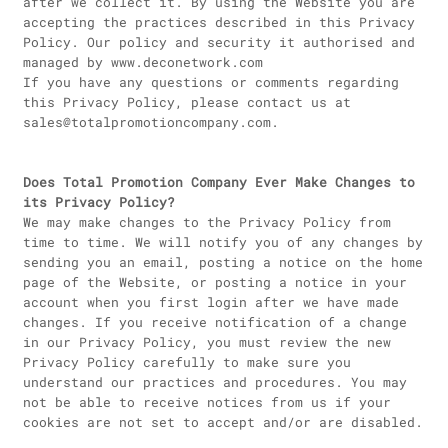
after we collect it. By using the Website you are
accepting the practices described in this Privacy
Policy. Our policy and security it authorised and
managed by www.deconetwork.com
If you have any questions or comments regarding
this Privacy Policy, please contact us at
sales@totalpromotioncompany.com.
Does Total Promotion Company Ever Make Changes to
its Privacy Policy?
We may make changes to the Privacy Policy from
time to time. We will notify you of any changes by
sending you an email, posting a notice on the home
page of the Website, or posting a notice in your
account when you first login after we have made
changes. If you receive notification of a change
in our Privacy Policy, you must review the new
Privacy Policy carefully to make sure you
understand our practices and procedures. You may
not be able to receive notices from us if your
cookies are not set to accept and/or are disabled.