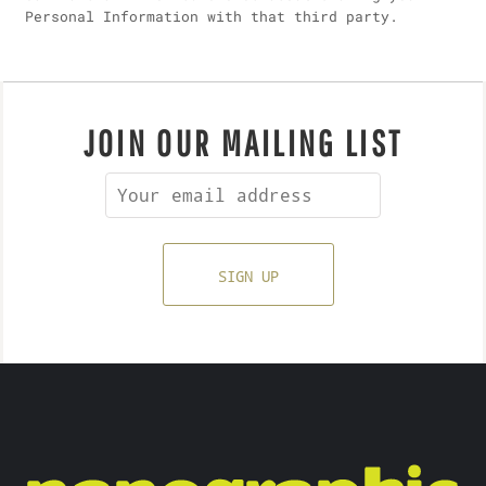
Personal Information with that third party.
JOIN OUR MAILING LIST
SIGN UP