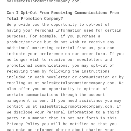
sales@totalpromotioncompany.com.
Can I Opt-Out From Receiving Communications From
Total Promotion Company?
We provide you the opportunity to opt-out of
having your Personal Information used for certain
purposes. For example, if you purchase a
product/service but do not wish to receive any
additional marketing material from us, you can
indicate your preference on our order form. If you
no longer wish to receive our newsletters and
promotional communications, you may opt-out of
receiving them by following the instructions
included in each newsletter or communication or by
emailing us at sales@totalpromotioncompany.com. We
also offer you an opportunity to opt-out of
certain communications through the account
management screen. If you need assistance you may
contact us at sales@totalpromotioncompany.com. If
we disclose your Personal Information to a third
party in a manner that is not set forth in this
Privacy Policy you will be notified so that you
can make an informed choice about sharing your