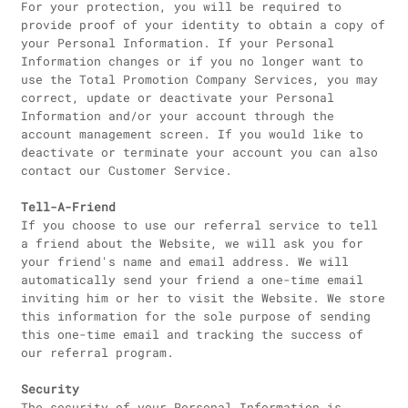
For your protection, you will be required to
provide proof of your identity to obtain a copy of
your Personal Information. If your Personal
Information changes or if you no longer want to
use the Total Promotion Company Services, you may
correct, update or deactivate your Personal
Information and/or your account through the
account management screen. If you would like to
deactivate or terminate your account you can also
contact our Customer Service.
Tell-A-Friend
If you choose to use our referral service to tell
a friend about the Website, we will ask you for
your friend's name and email address. We will
automatically send your friend a one-time email
inviting him or her to visit the Website. We store
this information for the sole purpose of sending
this one-time email and tracking the success of
our referral program.
Security
The security of your Personal Information is