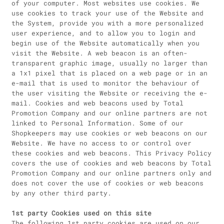
of your computer. Most websites use cookies. We
use cookies to track your use of the Website and
the System, provide you with a more personalized
user experience, and to allow you to login and
begin use of the Website automatically when you
visit the Website. A web beacon is an often-
transparent graphic image, usually no larger than
a 1x1 pixel that is placed on a web page or in an
e-mail that is used to monitor the behaviour of
the user visiting the Website or receiving the e-
mail. Cookies and web beacons used by Total
Promotion Company and our online partners are not
linked to Personal Information. Some of our
Shopkeepers may use cookies or web beacons on our
Website. We have no access to or control over
these cookies and web beacons. This Privacy Policy
covers the use of cookies and web beacons by Total
Promotion Company and our online partners only and
does not cover the use of cookies or web beacons
by any other third party.
1st party Cookies used on this site
The following 1st party cookies are used on our