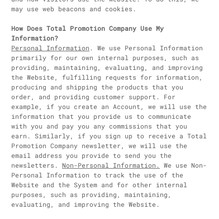
may use web beacons and cookies.
How Does Total Promotion Company Use My
Information?
Personal Information
. We use Personal Information
primarily for our own internal purposes, such as
providing, maintaining, evaluating, and improving
the Website, fulfilling requests for information,
producing and shipping the products that you
order, and providing customer support. For
example, if you create an Account, we will use the
information that you provide us to communicate
with you and pay you any commissions that you
earn. Similarly, if you sign up to receive a Total
Promotion Company newsletter, we will use the
email address you provide to send you the
newsletters.
Non-Personal Information.
We use Non-
Personal Information to track the use of the
Website and the System and for other internal
purposes, such as providing, maintaining,
evaluating, and improving the Website.