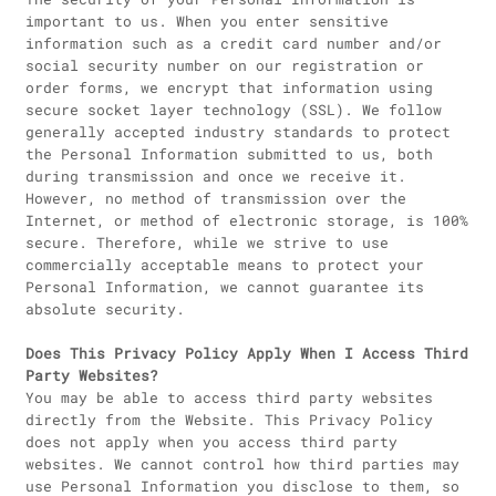
important to us. When you enter sensitive
information such as a credit card number and/or
social security number on our registration or
order forms, we encrypt that information using
secure socket layer technology (SSL). We follow
generally accepted industry standards to protect
the Personal Information submitted to us, both
during transmission and once we receive it.
However, no method of transmission over the
Internet, or method of electronic storage, is 100%
secure. Therefore, while we strive to use
commercially acceptable means to protect your
Personal Information, we cannot guarantee its
absolute security.
Does This Privacy Policy Apply When I Access Third
Party Websites?
You may be able to access third party websites
directly from the Website. This Privacy Policy
does not apply when you access third party
websites. We cannot control how third parties may
use Personal Information you disclose to them, so