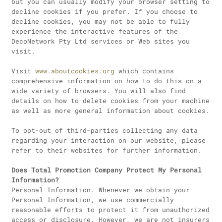
but you can usually modify your browser setting to
decline cookies if you prefer. If you choose to
decline cookies, you may not be able to fully
experience the interactive features of the
DecoNetwork Pty Ltd services or Web sites you
visit.
Visit
www.aboutcookies.org
which contains
comprehensive information on how to do this on a
wide variety of browsers. You will also find
details on how to delete cookies from your machine
as well as more general information about cookies.
To opt-out of third-parties collecting any data
regarding your interaction on our website, please
refer to their websites for further information.
Does Total Promotion Company Protect My Personal
Information?
Personal Information.
Whenever we obtain your
Personal Information, we use commercially
reasonable efforts to protect it from unauthorized
access or disclosure. However, we are not insurers