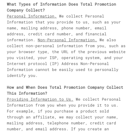
What Types of Information Does Total Promotion
Company Collect?
Personal Information.
We collect Personal
Information that you provide to us, such as your
name, mailing address, phone number, email
address, credit card number, and financial
information.
Non-Personal Information.
We also
collect non-personal information from you, such as
your browser type, the URL of the previous website
you visited, your ISP, operating system, and your
Internet protocol (IP) Address Non-Personal
Information cannot be easily used to personally
identify you.
How and When Does Total Promotion Company Collect
This Information?
Providing Information to Us.
We collect Personal
Information from you when you provide it to us.
For example, if you purchase a product sold
through an affiliate, we may collect your name,
mailing address, telephone number, credit card
number, and email address. If you create an