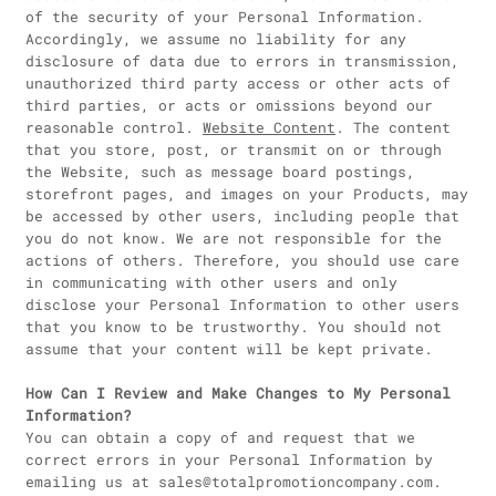
of the security of your Personal Information.
Accordingly, we assume no liability for any
disclosure of data due to errors in transmission,
unauthorized third party access or other acts of
third parties, or acts or omissions beyond our
reasonable control.
Website Content
. The content
that you store, post, or transmit on or through
the Website, such as message board postings,
storefront pages, and images on your Products, may
be accessed by other users, including people that
you do not know. We are not responsible for the
actions of others. Therefore, you should use care
in communicating with other users and only
disclose your Personal Information to other users
that you know to be trustworthy. You should not
assume that your content will be kept private.
How Can I Review and Make Changes to My Personal
Information?
You can obtain a copy of and request that we
correct errors in your Personal Information by
emailing us at sales@totalpromotioncompany.com.