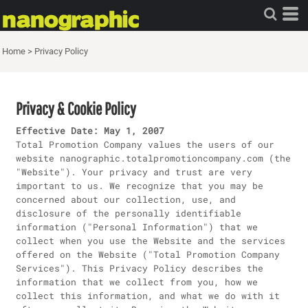
Home
>
Privacy Policy
Privacy & Cookie Policy
Effective Date: May 1, 2007
Total Promotion Company values the users of our
website nanographic.totalpromotioncompany.com (the
"Website"). Your privacy and trust are very
important to us. We recognize that you may be
concerned about our collection, use, and
disclosure of the personally identifiable
information ("Personal Information") that we
collect when you use the Website and the services
offered on the Website ("Total Promotion Company
Services"). This Privacy Policy describes the
information that we collect from you, how we
collect this information, and what we do with it