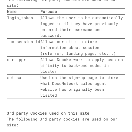
site:
Name
Purpose
login_token
Allows the user to be automatically
logged in if they have previously
entered their username and
password.
_pc_session_id
Allows our site to store
information about session
(referrer, landing page, etc...)
c_rt_ppr
Allows DecoNetwork to apply session
affinity to back-end nodes in
cluster.
set_sa
Used on the sign-up page to store
what DecoNetwork sales agent
website has originally been
visited.
3rd party Cookies used on this site
The following 3rd party cookies are used on our
site: