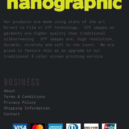
Our products are made using state of the art
Direct to Film or DTF technology. DTF images on
garments are higher quality than traditional
silkscreening. DTF images are: high resolution,
durable, stretchy and soft to the touch. We are
proud to feature this as an upgrade to our
traditional 8 color screen printing service.
BUSINESS
About
Terms & Conditions
Privacy Policy
Shipping Information
Contact