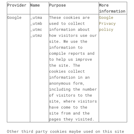
Provider
Name
Purpose
More
information
Google
_utma
These cookies are
Google
_utmb
used to collect
Privacy
_utmc
information about
policy
_utmz
how visitors use our
site. We use the
information to
compile reports and
to help us improve
the site. The
cookies collect
information in an
anonymous form,
including the number
of visitors to the
site, where visitors
have come to the
site from and the
pages they visited.
Other third party cookies maybe used on this site