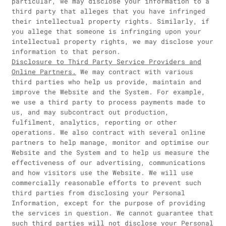
particular, we may disclose your information to a
third party that alleges that you have infringed
their intellectual property rights. Similarly, if
you allege that someone is infringing upon your
intellectual property rights, we may disclose your
information to that person.
Disclosure to Third Party Service Providers and
Online Partners.
We may contract with various
third parties who help us provide, maintain and
improve the Website and the System. For example,
we use a third party to process payments made to
us, and may subcontract out production,
fulfilment, analytics, reporting or other
operations. We also contract with several online
partners to help manage, monitor and optimise our
Website and the System and to help us measure the
effectiveness of our advertising, communications
and how visitors use the Website. We will use
commercially reasonable efforts to prevent such
third parties from disclosing your Personal
Information, except for the purpose of providing
the services in question. We cannot guarantee that
such third parties will not disclose your Personal