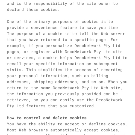
and is the responcibility of the site owner to
declard those cookies.
One of the primary purposes of cookies is to
provide a convenience feature to save you time.
The purpose of a cookie is to tell the Web server
that you have returned to a specific page. For
example, if you personalize DecoNetwork Pty Ltd
pages, or register with DecoNetwork Pty Ltd site
or services, a cookie helps DecoNetwork Pty Ltd to
recall your specific information on subsequent
visits. This simplifies the process of recording
your personal information, such as billing
addresses, shipping addresses, and so on. When you
return to the same DecoNetwork Pty Ltd Web site,
the information you previously provided can be
retrieved, so you can easily use the DecoNetwork
Pty Ltd features that you customized.
How to control and delete cookies
You have the ability to accept or decline cookies.
Most Web browsers automatically accept cookies,