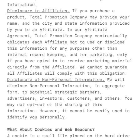
Information.
Disclosure to Affiliates.
If you purchase a
product, Total Promotion Company may provide your
name, and the city and state information provided
by you to an Affiliate. In our Affiliate
Agreement, Total Promotion Company contractually
obligates each Affiliate not to use or disclose
this information for any purposes other than
internal record keeping, and for marketing, only
if you have opted in to receive marketing material
directly from the Affiliate. We cannot guarantee
all Affiliates will comply with this obligation.
Disclosure of Non-Personal Information.
We will
disclose Non-Personal Information, in aggregate
form, to potential strategic partners,
advertisers, investors, customers, and others. You
may not opt-out of the sharing of this
information. However, it cannot be easily used to
identify you personally.
What About Cookies and Web Beacons?
A cookie is a small file placed on the hard drive