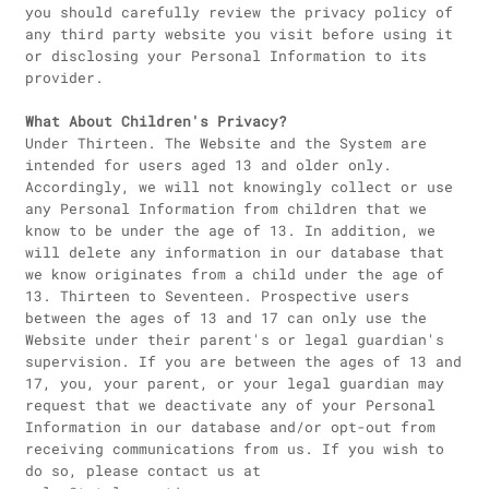
you should carefully review the privacy policy of
any third party website you visit before using it
or disclosing your Personal Information to its
provider.
What About Children's Privacy?
Under Thirteen. The Website and the System are
intended for users aged 13 and older only.
Accordingly, we will not knowingly collect or use
any Personal Information from children that we
know to be under the age of 13. In addition, we
will delete any information in our database that
we know originates from a child under the age of
13. Thirteen to Seventeen. Prospective users
between the ages of 13 and 17 can only use the
Website under their parent's or legal guardian's
supervision. If you are between the ages of 13 and
17, you, your parent, or your legal guardian may
request that we deactivate any of your Personal
Information in our database and/or opt-out from
receiving communications from us. If you wish to
do so, please contact us at