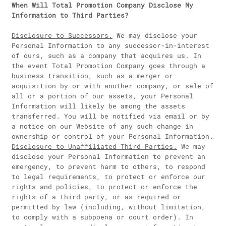
When Will Total Promotion Company Disclose My
Information to Third Parties?
Disclosure to Successors.
We may disclose your
Personal Information to any successor-in-interest
of ours, such as a company that acquires us. In
the event Total Promotion Company goes through a
business transition, such as a merger or
acquisition by or with another company, or sale of
all or a portion of our assets, your Personal
Information will likely be among the assets
transferred. You will be notified via email or by
a notice on our Website of any such change in
ownership or control of your Personal Information.
Disclosure to Unaffiliated Third Parties.
We may
disclose your Personal Information to prevent an
emergency, to prevent harm to others, to respond
to legal requirements, to protect or enforce our
rights and policies, to protect or enforce the
rights of a third party, or as required or
permitted by law (including, without limitation,
to comply with a subpoena or court order). In