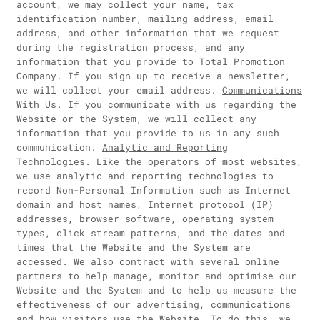
account, we may collect your name, tax
identification number, mailing address, email
address, and other information that we request
during the registration process, and any
information that you provide to Total Promotion
Company. If you sign up to receive a newsletter,
we will collect your email address.
Communications
With Us.
If you communicate with us regarding the
Website or the System, we will collect any
information that you provide to us in any such
communication.
Analytic and Reporting
Technologies.
Like the operators of most websites,
we use analytic and reporting technologies to
record Non-Personal Information such as Internet
domain and host names, Internet protocol (IP)
addresses, browser software, operating system
types, click stream patterns, and the dates and
times that the Website and the System are
accessed. We also contract with several online
partners to help manage, monitor and optimise our
Website and the System and to help us measure the
effectiveness of our advertising, communications
and how visitors use the Website. To do this, we