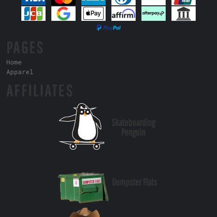
PAGES
Home
Apparel
AFFILIATES
Skateboarding
Penguin
Dumpster Flats