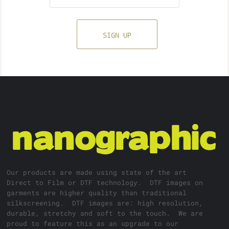
SIGN UP
Our products are made using state of the art
Direct to Film or DTF technology. DTF images on
garments are higher quality than traditional
silkscreening. DTF images are: high resolution,
durable, stretchy and soft to the touch. We are
proud to feature this as an upgrade to our