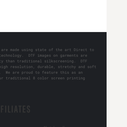
 are made using state of the art Direct to
technology. DTF images on garments are
ty than traditional silkscreening. DTF
high resolution, durable, stretchy and soft
. We are proud to feature this as an
ur traditional 8 color screen printing
FILIATES