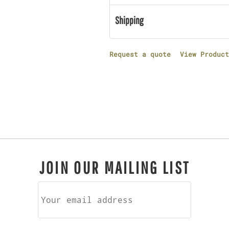
Shipping
Request a quote
View Product
JOIN OUR MAILING LIST