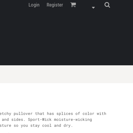
Login
Register
etchy pullover that has splices of color with
 and sides. Sport-Wick moisture-wicking
sture so you stay cool and dry.