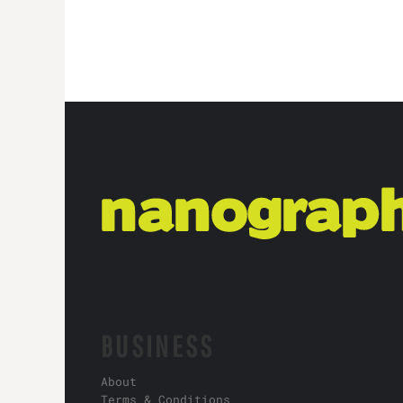
BUSINESS
About
Terms & Conditions