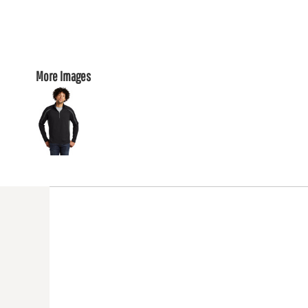
More Images