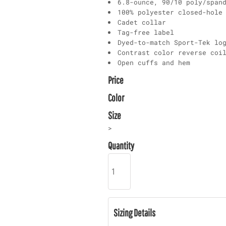
6.8-ounce, 90/10 poly/span
100% polyester closed-hole
Cadet collar
Tag-free label
Dyed-to-match Sport-Tek lo
Contrast color reverse coi
Open cuffs and hem
Price
Color
Size
>
Quantity
Sizing Details