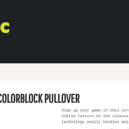
 COLORBLOCK PULLOVER
Step up your game in this str
subtle texture on the sleeves
technology easily handles moi