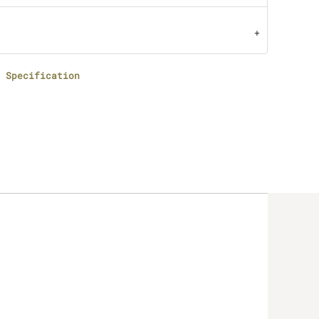
 Specification