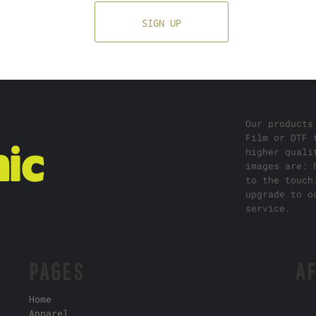
SIGN UP
Our products
Film or DTF 
higher quali
images are: 
to the touch
upgrade to o
service.
PAGES
AF
Home
Apparel