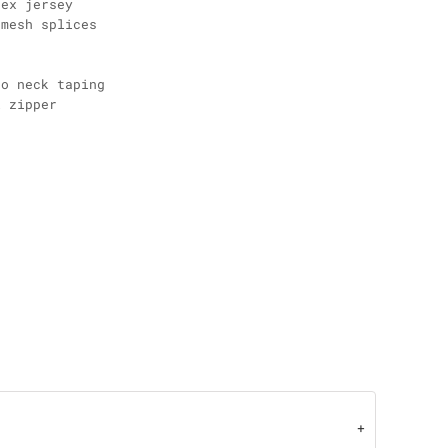
dex jersey
 mesh splices
go neck taping
l zipper