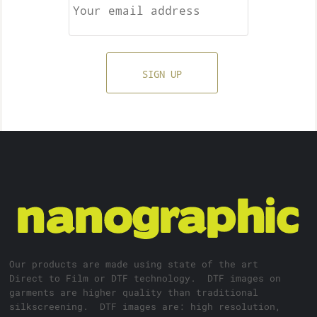
SIGN UP
Our products are made using state of the art
Direct to Film or DTF technology. DTF images on
garments are higher quality than traditional
silkscreening. DTF images are: high resolution,