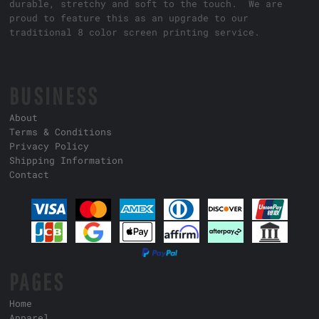
durable, stretchy and soft to the touch. We are
proud to feature this as an upgrade to our
traditional 8 color screen printing service.
BUSINESS
About
Terms & Conditions
Privacy Policy
Shipping Information
Contact
PAGES
Home
Apparel