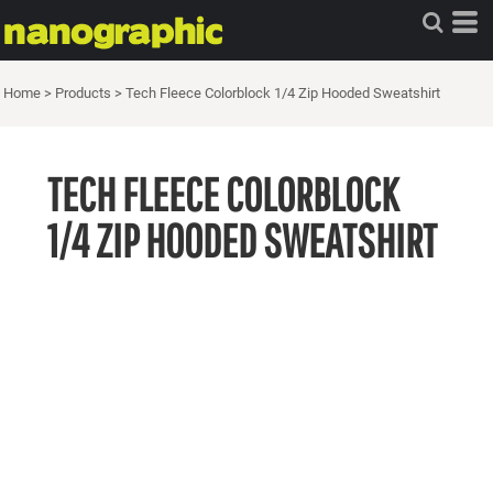
Home
>
Products
>
Tech Fleece Colorblock 1/4 Zip Hooded Sweatshirt
TECH FLEECE COLORBLOCK
1/4 ZIP HOODED SWEATSHIRT