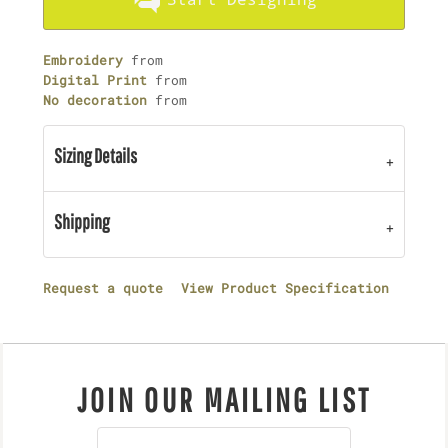
Embroidery
from
Digital Print
from
No decoration
from
Sizing Details
Shipping
Request a quote
View Product Specification
JOIN OUR MAILING LIST