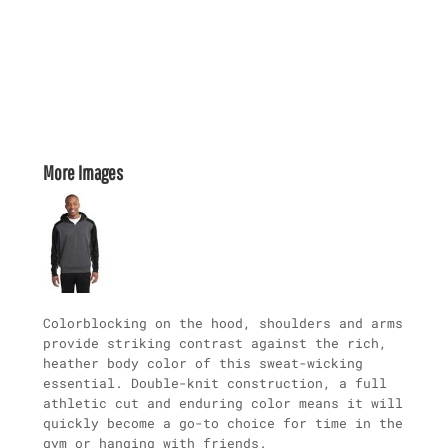
More Images
Colorblocking on the hood, shoulders and arms
provide striking contrast against the rich,
heather body color of this sweat-wicking
essential. Double-knit construction, a full
athletic cut and enduring color means it will
quickly become a go-to choice for time in the
gym or hanging with friends.