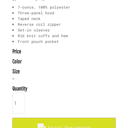
7-ounce, 100% polyester
Three-panel hood
Taped neck
Reverse coil zipper
Set-in sleeves
Rib knit cuffs and hem
Front pouch pocket
Price
Color
Size
>
Quantity
Start Designing