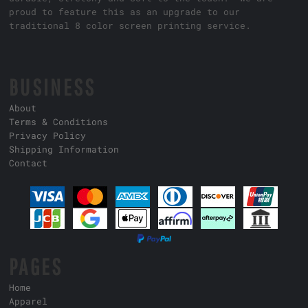
proud to feature this as an upgrade to our
traditional 8 color screen printing service.
BUSINESS
About
Terms & Conditions
Privacy Policy
Shipping Information
Contact
PAGES
Home
Apparel