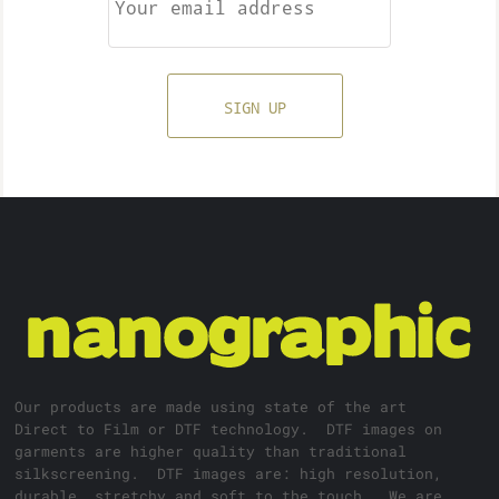
SIGN UP
Our products are made using state of the art
Direct to Film or DTF technology. DTF images on
garments are higher quality than traditional
silkscreening. DTF images are: high resolution,
durable, stretchy and soft to the touch. We are