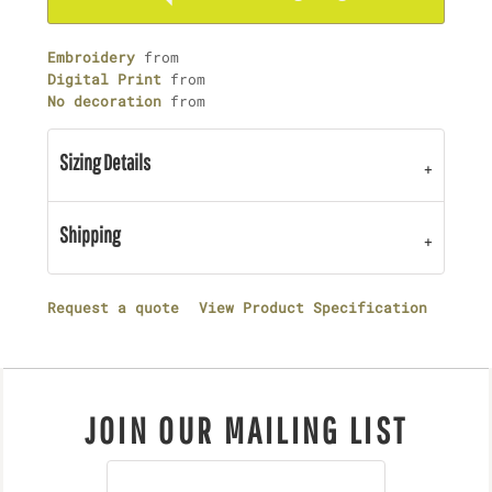
Embroidery
from
Digital Print
from
No decoration
from
Sizing Details
Shipping
Request a quote
View Product Specification
JOIN OUR MAILING LIST