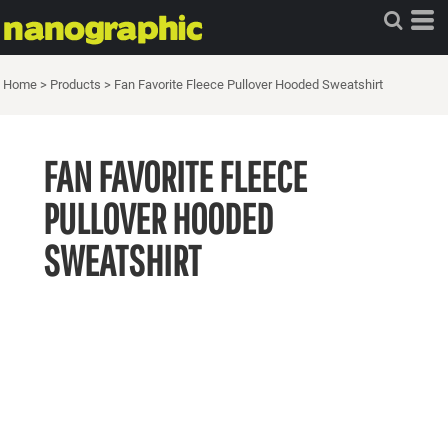
Home
>
Products
>
Fan Favorite Fleece Pullover Hooded Sweatshirt
FAN FAVORITE FLEECE
PULLOVER HOODED
SWEATSHIRT