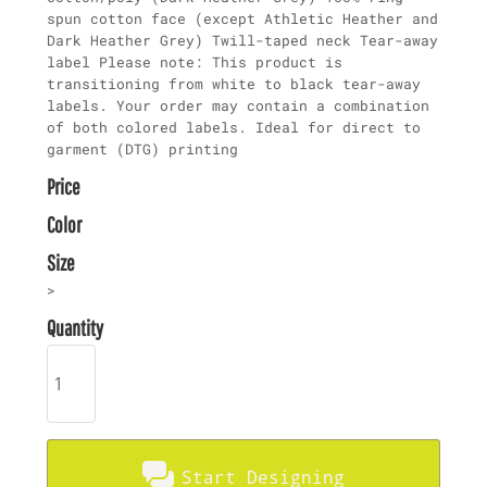
spun cotton face (except Athletic Heather and
Dark Heather Grey) Twill-taped neck Tear-away
label Please note: This product is
transitioning from white to black tear-away
labels. Your order may contain a combination
of both colored labels. Ideal for direct to
garment (DTG) printing
Price
Color
Size
>
Quantity
Start Designing