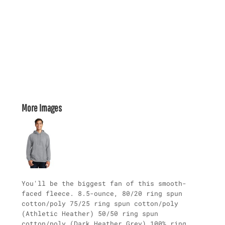
More Images
You'll be the biggest fan of this smooth-
faced fleece. 8.5-ounce, 80/20 ring spun
cotton/poly 75/25 ring spun cotton/poly
(Athletic Heather) 50/50 ring spun
cotton/poly (Dark Heather Grey) 100% ring