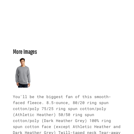
More Images
You'll be the biggest fan of this smooth-
faced fleece. 8.5-ounce, 80/20 ring spun
cotton/poly 75/25 ring spun cotton/poly
(Athletic Heather) 50/50 ring spun
cotton/poly (Dark Heather Grey) 100% ring
spun cotton face (except Athletic Heather and
Dark Heather Grey) Twill-taped neck Tear-away