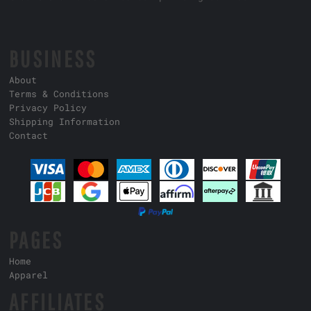
BUSINESS
About
Terms & Conditions
Privacy Policy
Shipping Information
Contact
PAGES
Home
Apparel
AFFILIATES