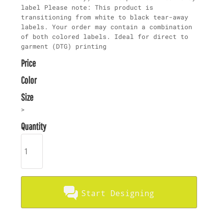
label Please note: This product is
transitioning from white to black tear-away
labels. Your order may contain a combination
of both colored labels. Ideal for direct to
garment (DTG) printing
Price
Color
Size
>
Quantity
Start Designing