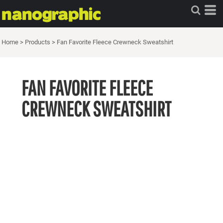
Home
>
Products
>
Fan Favorite Fleece Crewneck Sweatshirt
FAN FAVORITE FLEECE
CREWNECK SWEATSHIRT