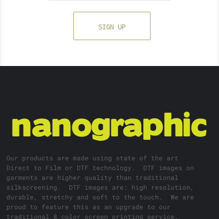
SIGN UP
Our products are made using state of the art
Direct to Film or DTF technology. DTF images on
garments are higher quality than traditional
silkscreening. DTF images are: high resolution,
durable, stretchy and soft to the touch. We are
proud to feature this as an upgrade to our
traditional 8 color screen printing service.