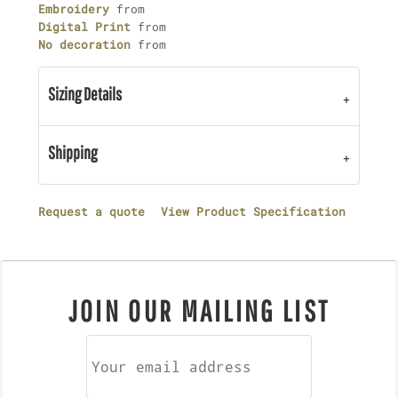
Embroidery
from
Digital Print
from
No decoration
from
Sizing Details
Shipping
Request a quote
View Product Specification
JOIN OUR MAILING LIST