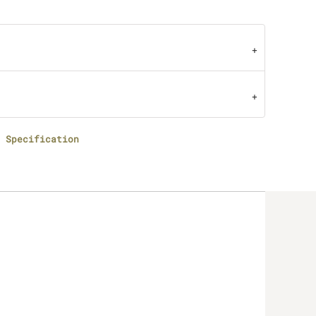
 Specification