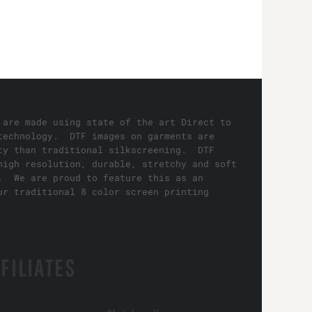
 are made using state of the art Direct to
technology. DTF images on garments are
ty than traditional silkscreening. DTF
high resolution, durable, stretchy and soft
. We are proud to feature this as an
ur traditional 8 color screen printing
FILIATES