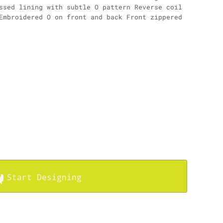
ssed lining with subtle O pattern Reverse coil
Embroidered O on front and back Front zippered
Start Designing