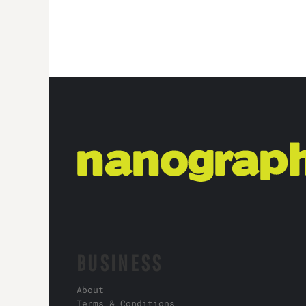
BUSINESS
About
Terms & Conditions