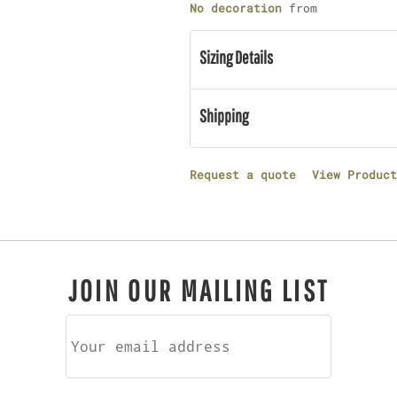
No decoration
from
Sizing Details
Shipping
Request a quote
View Product
JOIN OUR MAILING LIST