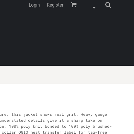
Login
Register
ure, this jacket shows real grit. Heavy gauge
understated details give it a sharp take on
ce, 100% poly knit bonded to 100% poly brushed-
 collar OGIO heat transfer label for tag-free