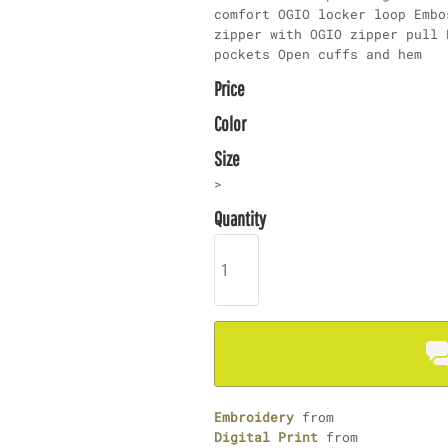
comfort OGIO locker loop Embo
zipper with OGIO zipper pull 
pockets Open cuffs and hem
Price
Color
Size
>
Quantity
Embroidery
from
Digital Print
from