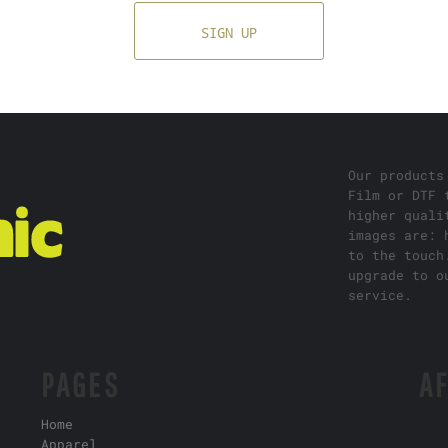
SIGN UP
Our products
Film or DTF 
higher quali
images are: 
to the touch
upgrade to o
service.
PAGES
AF
Home
Apparel