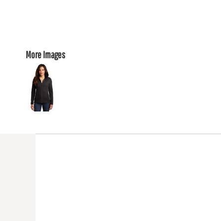
More Images