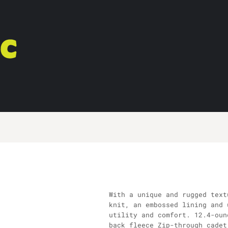
With a unique and rugged text
knit, an embossed lining and 
utility and comfort. 12.4-oun
back fleece Zip-through cadet