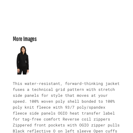
More Images
This water-resistant, forward-thinking jacket
fuses a technical grid pattern with stretch
side panels for style that moves at your
speed. 100% woven poly shell bonded to 100%
poly knit fleece with 93/7 poly/spandex
fleece side panels OGIO heat transfer label
for tag-free comfort Reverse coil zippers
Zippered front pockets with OGIO zipper pulls
Black reflective O on left sleeve Open cuffs