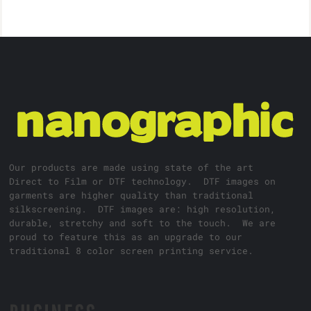
Our products are made using state of the art
Direct to Film or DTF technology. DTF images on
garments are higher quality than traditional
silkscreening. DTF images are: high resolution,
durable, stretchy and soft to the touch. We are
proud to feature this as an upgrade to our
traditional 8 color screen printing service.