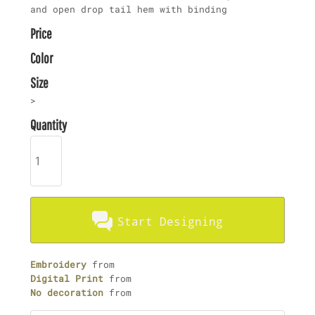
and open drop tail hem with binding
Price
Color
Size
>
Quantity
Start Designing
Embroidery
from
Digital Print
from
No decoration
from