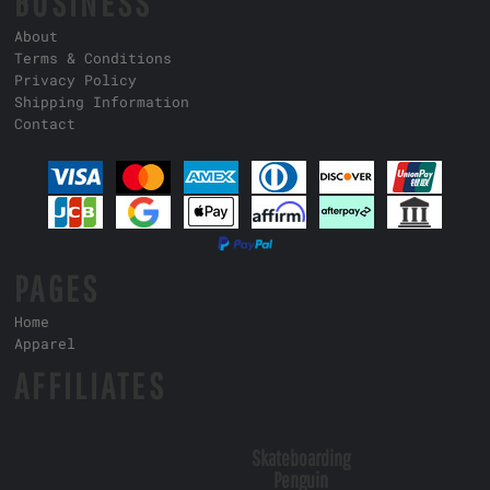
BUSINESS
About
Terms & Conditions
Privacy Policy
Shipping Information
Contact
PAGES
Home
Apparel
AFFILIATES
Skateboarding
Penguin