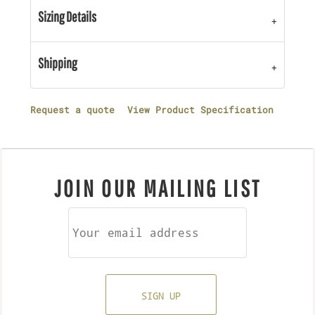
Sizing Details
Shipping
Request a quote
View Product Specification
JOIN OUR MAILING LIST
SIGN UP