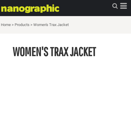
Home
>
Products
>
Women's Trax Jacket
WOMEN'S TRAX JACKET