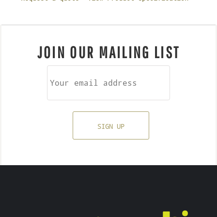
JOIN OUR MAILING LIST
SIGN UP