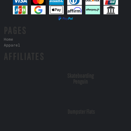
PAGES
Home
Apparel
AFFILIATES
Skateboarding
Penguin
Dumpster Flats