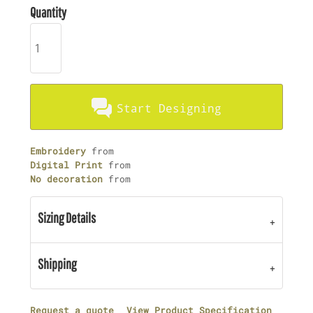
Quantity
Start Designing
Embroidery
from
Digital Print
from
No decoration
from
Sizing Details
Shipping
Request a quote
View Product Specification