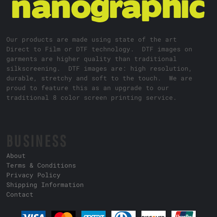
Our products are made using state of the art
Direct to Film or DTF technology. DTF images on
garments are higher quality than traditional
silkscreening. DTF images are: high resolution,
durable, stretchy and soft to the touch. We are
proud to feature this as an upgrade to our
traditional 8 color screen printing service.
BUSINESS
About
Terms & Conditions
Privacy Policy
Shipping Information
Contact