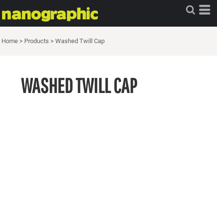
Home
>
Products
>
Washed Twill Cap
WASHED TWILL CAP