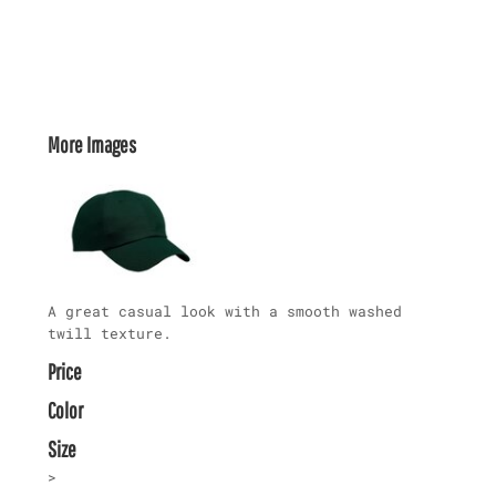
More Images
A great casual look with a smooth washed
twill texture.
Price
Color
Size
>