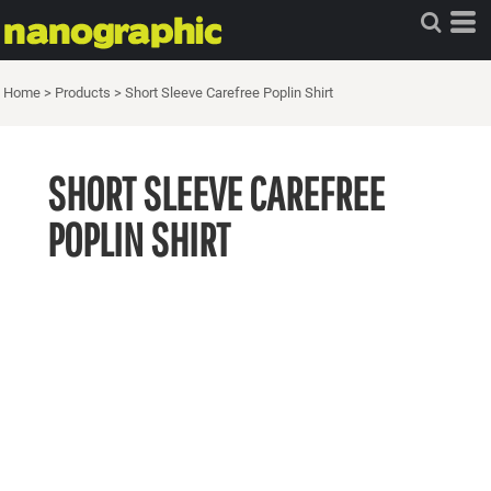
Home
>
Products
>
Short Sleeve Carefree Poplin Shirt
SHORT SLEEVE CAREFREE
POPLIN SHIRT