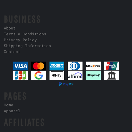
BUSINESS
About
Terms & Conditions
Privacy Policy
Shipping Information
Contact
PAGES
Home
Apparel
AFFILIATES