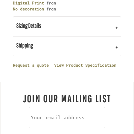
Digital Print
from
No decoration
from
Sizing Details
Shipping
Request a quote
View Product Specification
JOIN OUR MAILING LIST