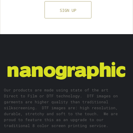
SIGN UP
Our products are made using state of the art
Direct to Film or DTF technology. DTF images on
garments are higher quality than traditional
silkscreening. DTF images are: high resolution,
durable, stretchy and soft to the touch. We are
proud to feature this as an upgrade to our
traditional 8 color screen printing service.