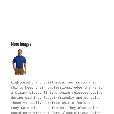
More Images
Lightweight and breathable, our cotton-rich
shirts keep their professional edge thanks to
a stain-release finish, which releases stains
during washing. Budget-friendly and durable,
these virtually carefree shirts feature an
Easy Care blend and finish. They also color-
coordinate with our Core Classic Pique Polos