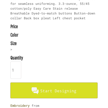
for seamless uniforming. 3.3-ounce, 55/45
cotton/poly Easy Care Stain release
Breathable Dyed-to-match buttons Button-down
collar Back box pleat Left chest pocket
Price
Color
Size
>
Quantity
Start Designing
Embroidery
from