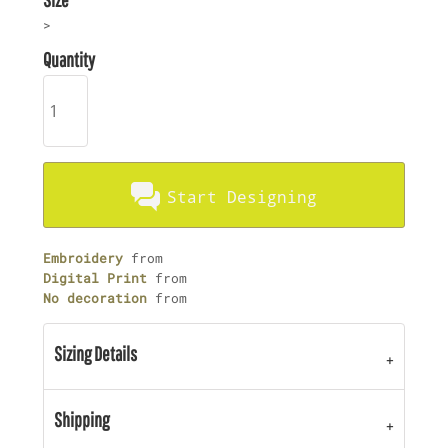
>
Quantity
Start Designing
Embroidery
from
Digital Print
from
No decoration
from
Sizing Details
Shipping