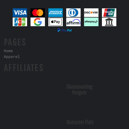
PAGES
Home
Apparel
AFFILIATES
Skateboarding
Penguin
Dumpster Flats