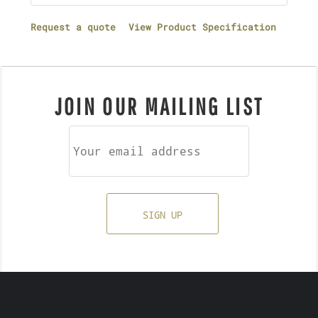
Request a quote
View Product Specification
JOIN OUR MAILING LIST
SIGN UP