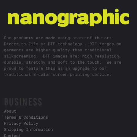
Our products are made using state of the art
Direct to Film or DTF technology. DTF images on
garments are higher quality than traditional
silkscreening. DTF images are: high resolution,
durable, stretchy and soft to the touch. We are
proud to feature this as an upgrade to our
traditional 8 color screen printing service.
BUSINESS
About
Terms & Conditions
Privacy Policy
Shipping Information
Contact