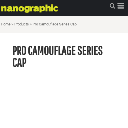
Home
>
Products
>
Pro Camouflage Series Cap
PRO CAMOUFLAGE SERIES
CAP