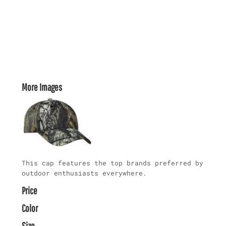
More Images
This cap features the top brands preferred by
outdoor enthusiasts everywhere.
Price
Color
Size