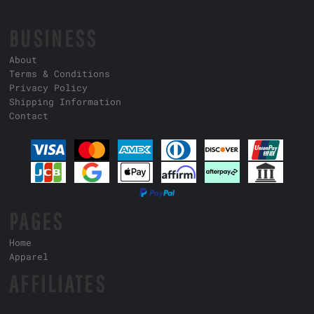
BUSINESS
About
Terms & Conditions
Privacy Policy
Shipping Information
Contact
PAGES
Home
Apparel
AFFILIATES