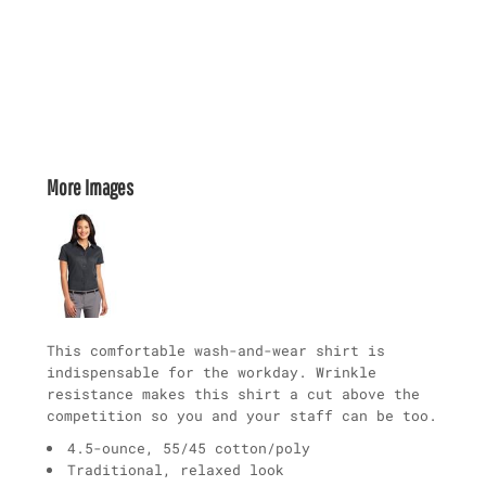
More Images
This comfortable wash-and-wear shirt is
indispensable for the workday. Wrinkle
resistance makes this shirt a cut above the
competition so you and your staff can be too.
4.5-ounce, 55/45 cotton/poly
Traditional, relaxed look