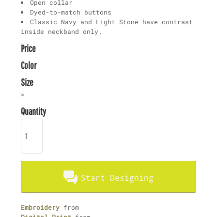
Open collar
Dyed-to-match buttons
Classic Navy and Light Stone have contrast
inside neckband only.
Price
Color
Size
>
Quantity
Start Designing
Embroidery
from