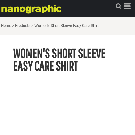
Home
>
Products
>
Women's Short Sleeve Easy Care Shirt
WOMEN'S SHORT SLEEVE
EASY CARE SHIRT