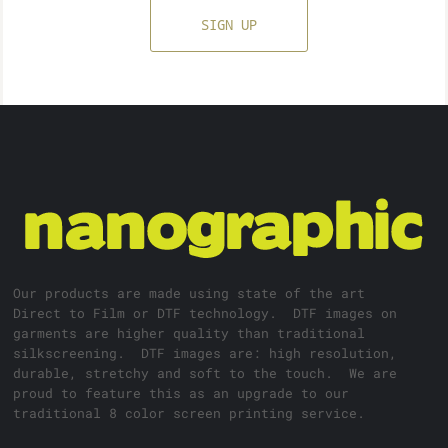
SIGN UP
Our products are made using state of the art
Direct to Film or DTF technology. DTF images on
garments are higher quality than traditional
silkscreening. DTF images are: high resolution,
durable, stretchy and soft to the touch. We are
proud to feature this as an upgrade to our
traditional 8 color screen printing service.