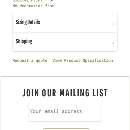
Digital Print
from
No decoration
from
Sizing Details
Shipping
Request a quote
View Product Specification
JOIN OUR MAILING LIST